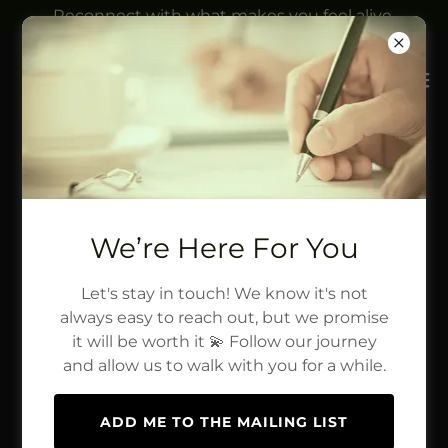
Reconnect with what makes you feel alive.
We’re Here For You
Let's stay in touch! We know it's not
always easy to reach out, but we promise
it will be worth it 💫 Follow our journey
and allow us to walk with you for a while.
ADD ME TO THE MAILING LIST