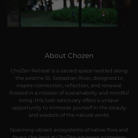
About Chozen
ChoZen Retreat is a sacred space nestled along
the pristine St. Sebastian River, designed to
inspire connection, reflection, and renewal.
Rooted in a mission of sustainability and mindful
living, this lush sanctuary offers a unique
opportunity to immerse yourself in the beauty
and wisdom of the natural world.
Spanning vibrant ecosystems of native flora and
fauna, the land at ChoZen whispers a timeless