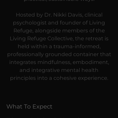
Hosted by Dr. Nikki Davis, clinical
psychologist and founder of Living
Refuge, alongside members of the
Living Refuge Collective, the retreat is
held within a trauma-informed,
professionally grounded container that
integrates mindfulness, embodiment,
and integrative mental health
principles into a cohesive experience.
What To Expect