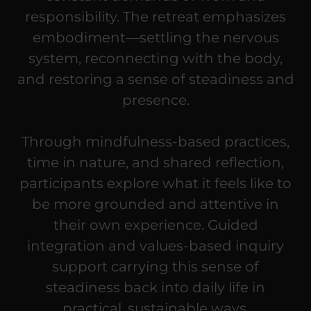
responsibility. The retreat emphasizes
embodiment—settling the nervous
system, reconnecting with the body,
and restoring a sense of steadiness and
presence.
Through mindfulness-based practices,
time in nature, and shared reflection,
participants explore what it feels like to
be more grounded and attentive in
their own experience. Guided
integration and values-based inquiry
support carrying this sense of
steadiness back into daily life in
practical, sustainable ways.