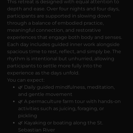
This retreat is designed with equal attention to
depth and ease. Over four nights and four days,
participants are supported in slowing down
through a balance of embodied practice,
meaningful connection, and restorative
experiences that engage both body and senses.
Each day includes guided inner work alongside
spacious time to rest, reflect, and simply be. The
rhythm is intentional but unhurried, allowing
participants to settle more fully into the
experience as the days unfold.
You can expect:
🌿 Daily guided mindfulness, meditation,
and gentle movement
🌿 A permaculture farm tour with hands-on
activities such as juicing, foraging, or
pickling
🌿 Kayaking or boating along the St.
Sebastian River