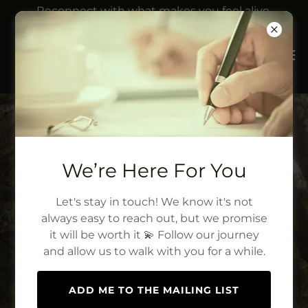
Reconnect with what makes you feel alive.
We’re Here For You
Let's stay in touch! We know it's not
always easy to reach out, but we promise
it will be worth it 💫 Follow our journey
and allow us to walk with you for a while.
ADD ME TO THE MAILING LIST