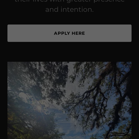
and intention.
APPLY HERE