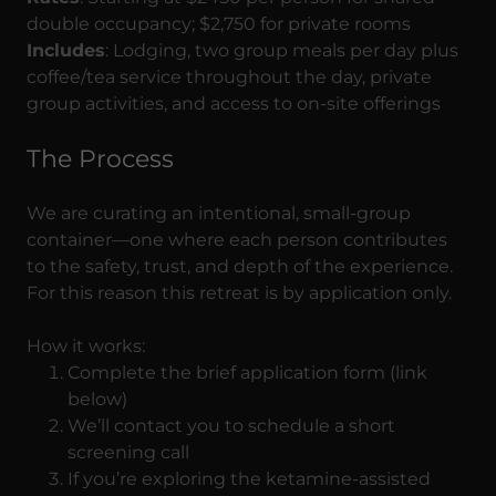
double occupancy; $2,750 for private rooms
Includes
: Lodging, two group meals per day plus
coffee/tea service throughout the day, private
group activities, and access to on-site offerings
The Process
We are curating an intentional, small-group
container—one where each person contributes
to the safety, trust, and depth of the experience.
For this reason this retreat is by application only.
How it works:
Complete the brief application form (link
below)
We’ll contact you to schedule a short
screening call
If you’re exploring the ketamine-assisted