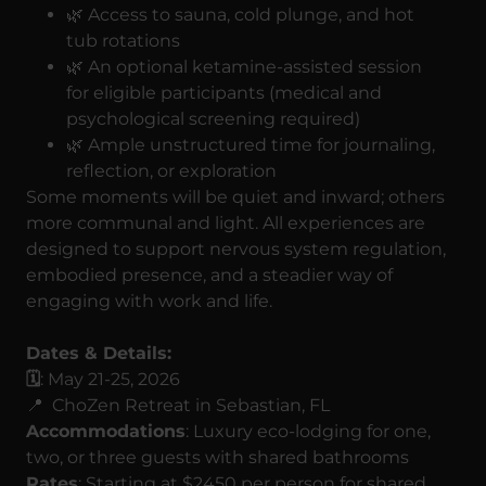
🌿 Access to sauna, cold plunge, and hot
tub rotations
🌿 An optional ketamine-assisted session
for eligible participants (medical and
psychological screening required)
🌿 Ample unstructured time for journaling,
reflection, or exploration
Some moments will be quiet and inward; others
more communal and light. All experiences are
designed to support nervous system regulation,
embodied presence, and a steadier way of
engaging with work and life.
Dates & Details:
🗓️
: May 21-25, 2026
📍 ChoZen Retreat in Sebastian, FL
Accommodations
: Luxury eco-lodging for one,
two, or three guests with shared bathrooms
Rates
: Starting at $2450 per person for shared