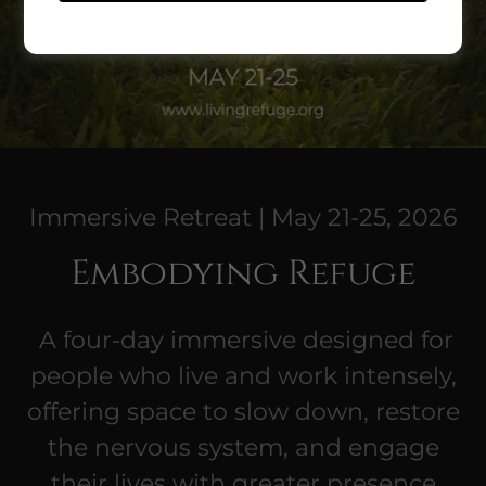
Immersive Retreat | May 21-25, 2026
Embodying Refuge
A four-day immersive designed for
people who live and work intensely,
offering space to slow down, restore
the nervous system, and engage
their lives with greater presence