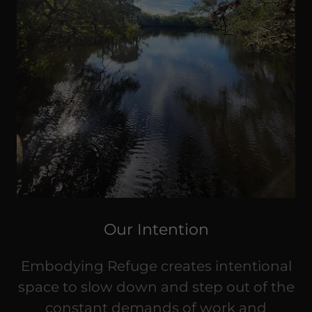
Our Intention
Embodying Refuge creates intentional
space to slow down and step out of the
constant demands of work and