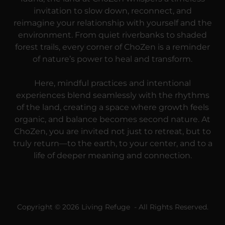
invitation to slow down, reconnect, and
reimagine your relationship with yourself and the
environment. From quiet riverbanks to shaded
forest trails, every corner of ChoZen is a reminder
of nature’s power to heal and transform.
Here, mindful practices and intentional
experiences blend seamlessly with the rhythms
of the land, creating a space where growth feels
organic, and balance becomes second nature. At
ChoZen, you are invited not just to retreat, but to
truly return—to the earth, to your center, and to a
life of deeper meaning and connection.
Copyright © 2026 Living Refuge - All Rights Reserved.