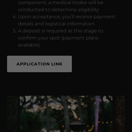
component, a medical intake will be
conducted to determine eligibility
Upon acceptance, you’ll receive payment
details and logistical information
A deposit is required at this stage to
confirm your spot (payment plans
available)
APPLICATION LINK